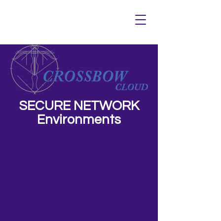
SECURE NETWORK
Environments
Crossbow Cloud - Providing
Best-in-Breed Solutions to
Our Customers
Email:
Sales@crossbowcloud.com
Demo:
Demo@crossbowcloud.com